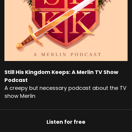
Still His Kingdom Keeps: A Merlin TV Show
Podcast
A creepy but necessary podcast about the TV
show Merlin
Listen for free