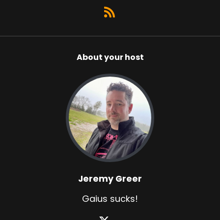
About your host
Jeremy Greer
Gaius sucks!