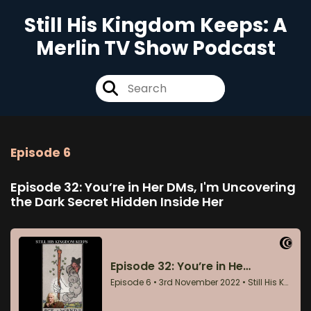
Still His Kingdom Keeps: A
Merlin TV Show Podcast
Episode 6
Episode 32: You’re in Her DMs, I'm Uncovering
the Dark Secret Hidden Inside Her