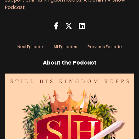
Podcast
Next Episode
All Episodes
Previous Episode
About the Podcast