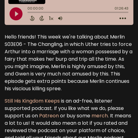
Hello friends! This week we're talking about Merlin
S03E06 - The Changling, in which Uther tries to force
Arthur into a marriage with a woman possessed by a
fairy that makes her burp and trip all the time. As
you might imagine, Merlin is highly amused by this,
and Gwen is very much not amused by this. This
episode gets extra points because Merlin continues
his viscious killing spree.
Still His Kingdom Keeps
is an ad-free, listener
supported podcast. If you like what we do, please
support us on
Patreon
or buy some
merch
. It means
a lot to us! It would also mean a lot if you rated and
reviewed the podcast on your platform of choice,
and told all your friends about our Merlin podcast.