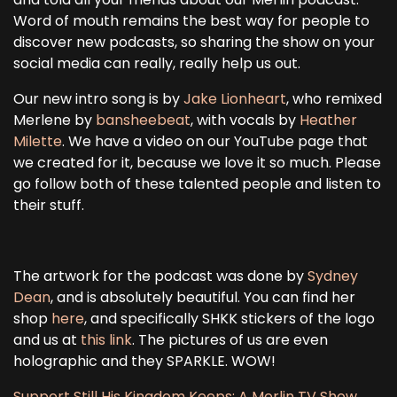
Word of mouth remains the best way for people to
discover new podcasts, so sharing the show on your
social media can really, really help us out.
Our new intro song is by
Jake Lionheart
, who remixed
Merlene by
bansheebeat
, with vocals by
Heather
Milette
. We have a video on our YouTube page that
we created for it, because we love it so much. Please
go follow both of these talented people and listen to
their stuff.
The artwork for the podcast was done by
Sydney
Dean
, and is absolutely beautiful. You can find her
shop
here
, and specifically SHKK stickers of the logo
and us at
this link
. The pictures of us are even
holographic and they SPARKLE. WOW!
Support Still His Kingdom Keeps: A Merlin TV Show