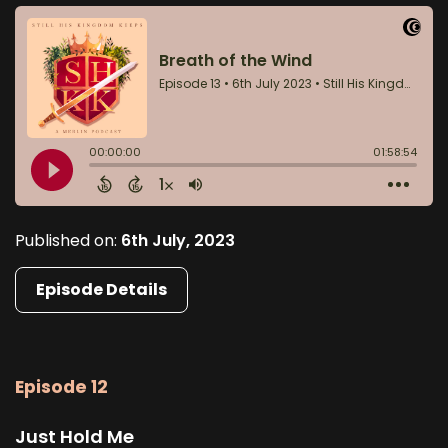
Published on:
6th July, 2023
Episode Details
Episode 12
Just Hold Me