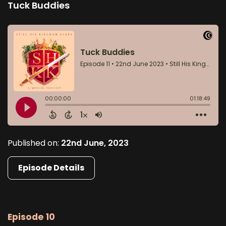
Tuck Buddies
Published on:
22nd June, 2023
Episode Details
Episode 10