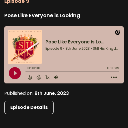
Episode 9
Pose Like Everyone is Looking
Published on:
8th June, 2023
Episode Details