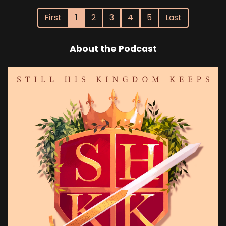
First
1
2
3
4
5
Last
About the Podcast