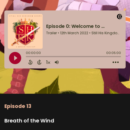
Episode 13
Breath of the Wind