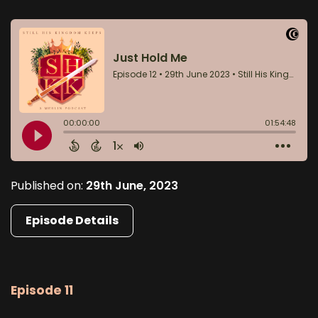
Published on:
29th June, 2023
Episode Details
Episode 11