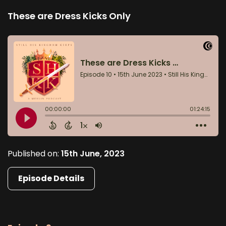
These are Dress Kicks Only
Published on:
15th June, 2023
Episode Details