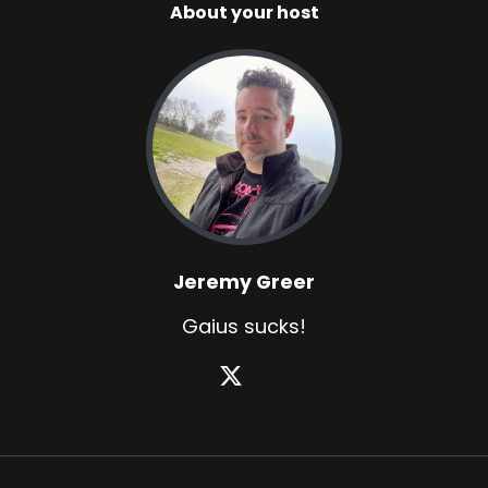
About your host
Jeremy Greer
Gaius sucks!