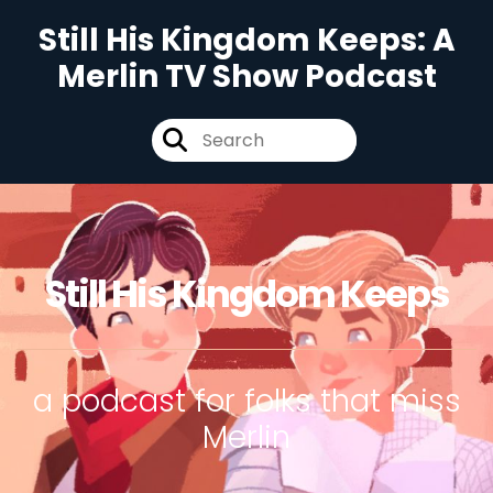
Still His Kingdom Keeps: A
Merlin TV Show Podcast
Still His Kingdom Keeps
a podcast for folks that miss
Merlin