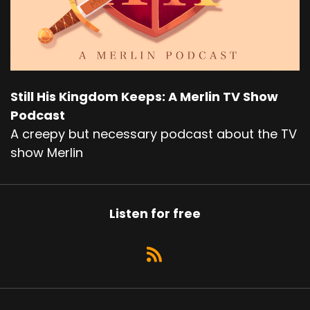
Still His Kingdom Keeps: A Merlin TV Show
Podcast
A creepy but necessary podcast about the TV
show Merlin
Listen for free